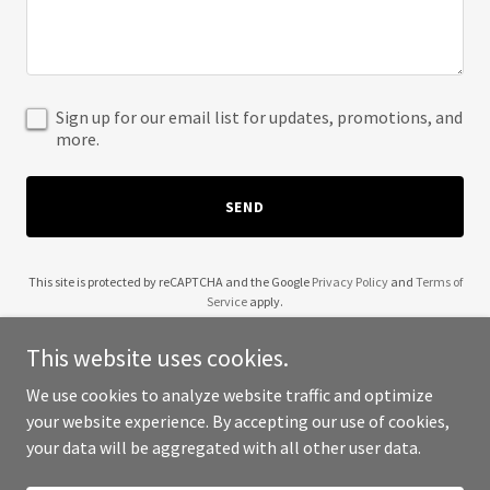
Sign up for our email list for updates, promotions, and
more.
SEND
This site is protected by reCAPTCHA and the Google
Privacy Policy
and
Terms of
Service
apply.
This website uses cookies.
We use cookies to analyze website traffic and optimize
your website experience. By accepting our use of cookies,
Copyright © 2025 The Unit - All Rights Reserved.
your data will be aggregated with all other user data.
Powered by