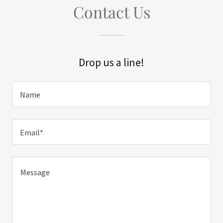
Contact Us
Drop us a line!
Name
Email*