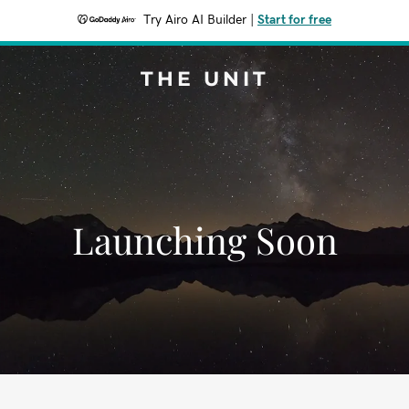
Try Airo AI Builder
|
Start for free
THE UNIT
Launching Soon